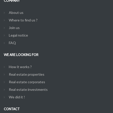
COMPANY
About us
Where to find us ?
Join us
Legal notice
FAQ
WE ARE LOOKING FOR
How it works ?
Real estate properties
Real estate corporates
Real estate investments
We did it !
CONTACT