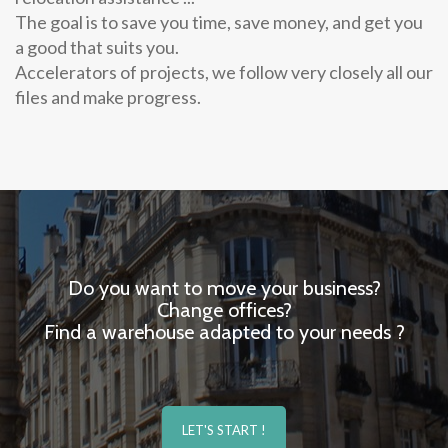
The goal is to save you time, save money, and get you
a good that suits you.
Accelerators of projects, we follow very closely all our
files and make progress.
Do you want to move your business?
Change offices?
Find a warehouse adapted to your needs ?
LET'S START !