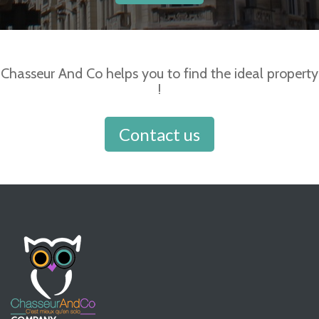
Chasseur And Co helps you to find the ideal property
!
Contact us