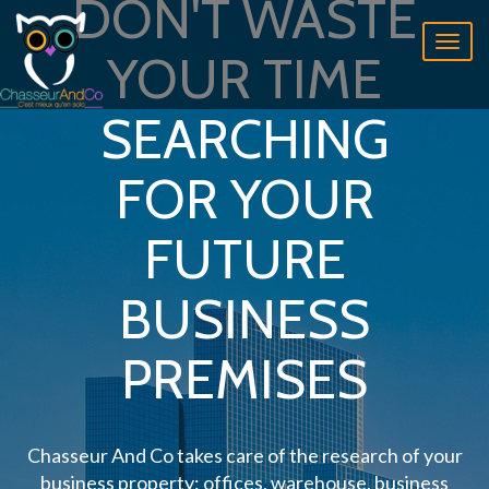
DON'T WASTE
Toggl
YOUR TIME
naviga
SEARCHING
FOR YOUR
FUTURE
BUSINESS
PREMISES
Chasseur And Co takes care of the research of your
business property: offices, warehouse, business