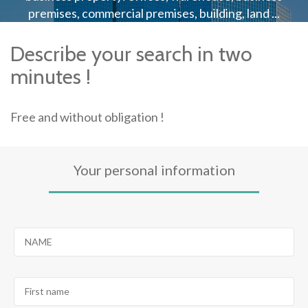
premises, commercial premises, building, land ...
Describe your search in two
minutes !
Free and without obligation !
Your personal information