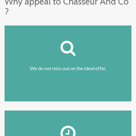
Why appeal to Chasseur And Co
?
We do not miss out on the ideal offer.