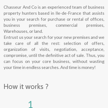
Chasseur And Co is an experienced team of business
property hunters based in Ile-de-France that assists
you in your search for purchase or rental of offices,
business premises, commercial premises,
Warehouses, or land.
Entrust us your search for your new premises and we
take care of all the rest: selection of offers,
organization of visits, negotiation, acceptance,
compromise, until the definitive act of sale. Thus, you
can focus on your core business, without wasting
your time in endless searches. And time is money!
How it works ?
1