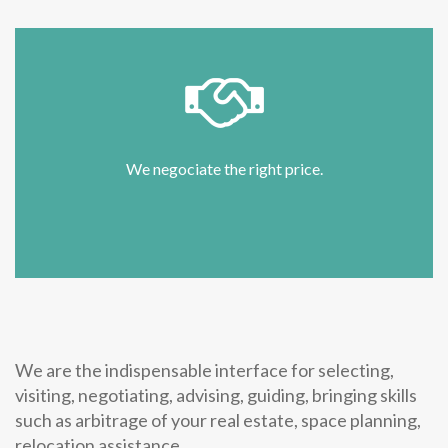
We negociate the right price.
We are the indispensable interface for selecting,
visiting, negotiating, advising, guiding, bringing skills
such as arbitrage of your real estate, space planning,
relocation assistance ...