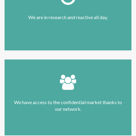
We are in research and reactive all day.
We have access to the confidential market thanks to
our network.