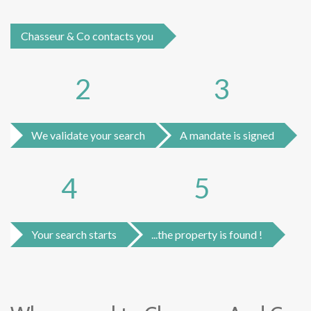
Chasseur & Co contacts you
2
3
We validate your search
A mandate is signed
4
5
Your search starts
...the property is found !