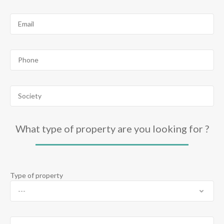
What type of property are you looking for ?
Type of property