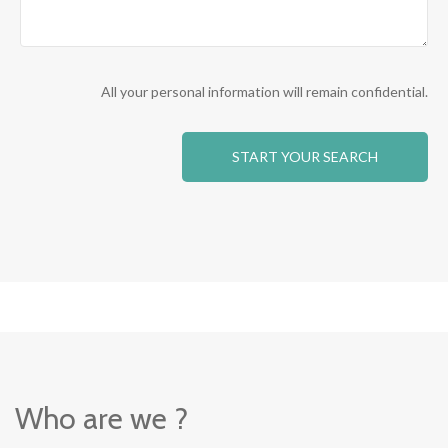
All your personal information will remain confidential.
Who are we ?