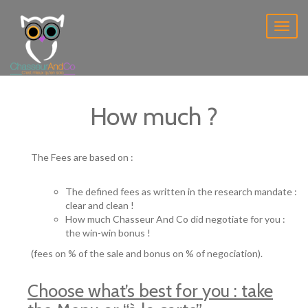
Toggl
naviga
How much ?
The Fees are based on :
The defined fees as written in the research mandate :
clear and clean !
How much Chasseur And Co did negotiate for you :
the win-win bonus !
(fees on % of the sale and bonus on % of negociation).
Choose what’s best for you : take