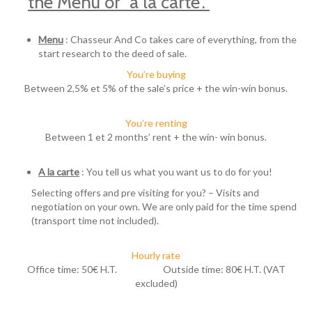
the Menu or “à la carte”.
Menu
: Chasseur And Co takes care of everything, from the
start research to the deed of sale.
You’re buying
Between 2,5% et 5% of the sale’s price + the win-win bonus.
You’re renting
Between 1 et 2 months’ rent + the win- win bonus.
A la carte
: You tell us what you want us to do for you!
Selecting offers and pre visiting for you? – Visits and
negotiation on your own. We are only paid for the time spend
(transport time not included).
Hourly rate
Office time: 50€ H.T. Outside time: 80€ H.T. (VAT
excluded)