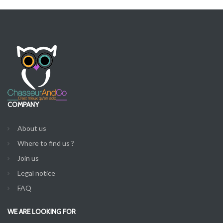
COMPANY
About us
Where to find us ?
Join us
Legal notice
FAQ
WE ARE LOOKING FOR