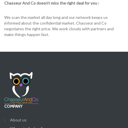
Chasseur And Co doesn’t miss the right deal for you :
We scan the market all day long and our network keeps us
informed about the confidential market. Chasseur and Co
negotiates the right price. We work closely with partners and
make things happen fast.
COMPANY
About us