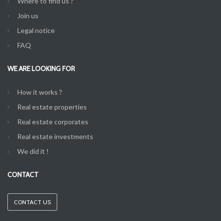
Where to find us ?
Join us
Legal notice
FAQ
WE ARE LOOKING FOR
How it works ?
Real estate properties
Real estate corporates
Real estate investments
We did it !
CONTACT
CONTACT US