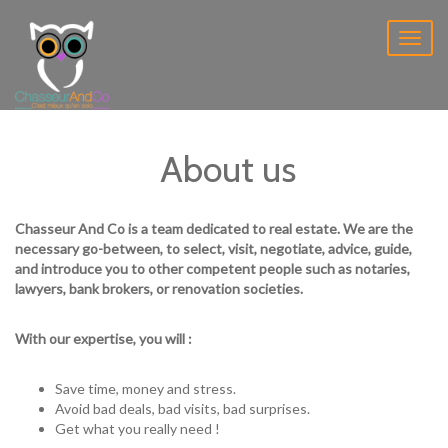
Toggl
naviga
About us
Chasseur And Co is a team dedicated to real estate. We are the
necessary go-between, to select, visit, negotiate, advice, guide,
and introduce you to other competent people such as notaries,
lawyers, bank brokers, or renovation societies.
With our expertise, you will :
Save time, money and stress.
Avoid bad deals, bad visits, bad surprises.
Get what you really need !